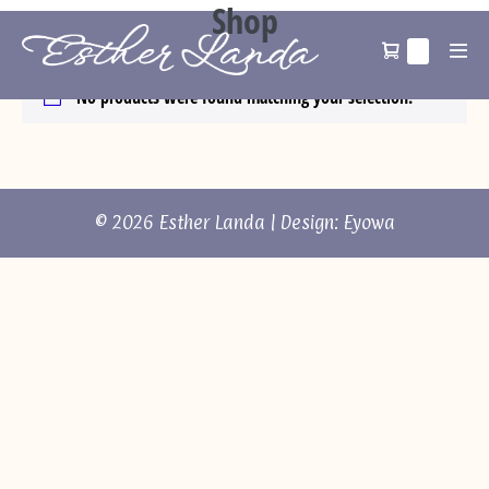
Shop
Home
/ Shop
0
No products were found matching your selection.
© 2026 Esther Landa | Design:
Eyowa